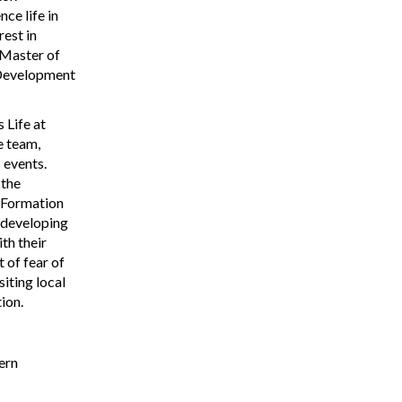
ce life in
rest in
 Master of
 Development
 Life at
e team,
 events.
 the
l Formation
 developing
th their
 of fear of
siting local
ion.
ern