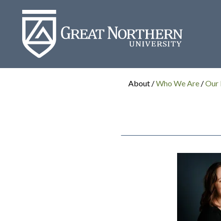
Great
Northern
University
About /
Who We Are
/
Our