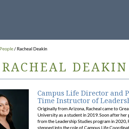
 People
/ Racheal Deakin
RACHEAL DEAKIN
Campus Life Director and P
Time Instructor of Leaders
Originally from Arizona, Racheal came to Gre
University as a student in 2019. Soon after her
from the Leadership Studies program in 2020, 
stepped into the role of Campus Life Coordinat