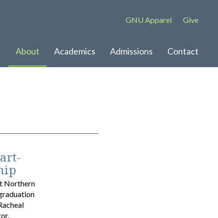
GNU Apparel
Give
About
Academics
Admissions
Contact
art-
hip
at Northern
 graduation
Racheal
or.