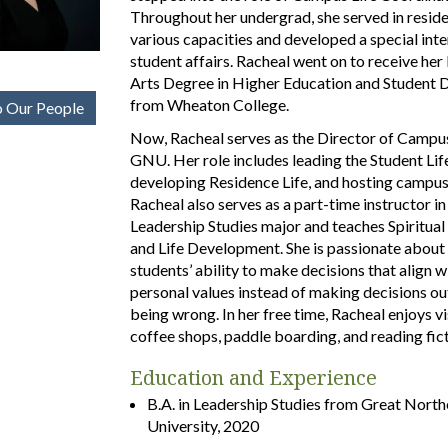
Throughout her undergrad, she served in residen
various capacities and developed a special inte
student affairs. Racheal went on to receive her
Arts Degree in Higher Education and Student
from Wheaton College.
 Our People
Now, Racheal serves as the Director of Campus
GNU. Her role includes leading the Student Lif
developing Residence Life, and hosting campus
Racheal also serves as a part-time instructor in
Leadership Studies major and teaches Spiritua
and Life Development. She is passionate about
students’ ability to make decisions that align wi
personal values instead of making decisions out
being wrong. In her free time, Racheal enjoys vi
coffee shops, paddle boarding, and reading fict
Education and Experience
B.A. in Leadership Studies from Great North
University, 2020