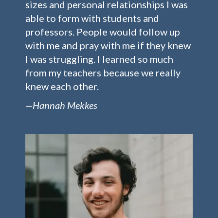
sizes and personal relationships I was
able to form with students and
professors. People would follow up
with me and pray with me if they knew
I was struggling. I learned so much
from my teachers because we really
knew each other.
—Hannah Mekkes