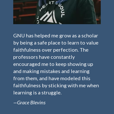
GNU has helped me grow as a scholar
by being a safe place to learn to value
faithfulness over perfection. The
professors have constantly
encouraged me to keep showing up
and making mistakes and learning
from them, and have modeled this
faithfulness by sticking with me when
learning is a struggle.
—Grace Blevins