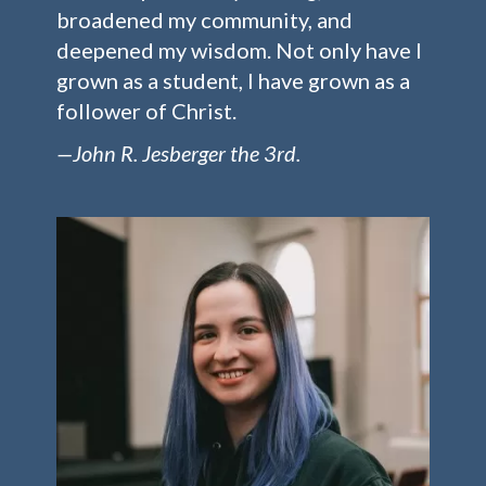
broadened my community, and
deepened my wisdom. Not only have I
grown as a student, I have grown as a
follower of Christ.
—John R. Jesberger the 3rd.