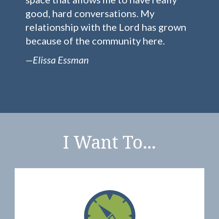
good, hard conversations. My
relationship with the Lord has grown
because of the community here.
—Elissa Essman
I Want To...