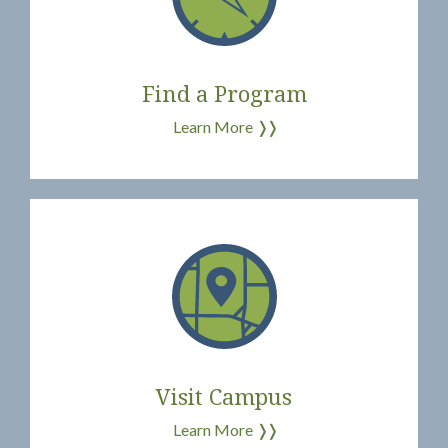
Find a Program
Learn More
❭❭
Visit Campus
Learn More
❭❭