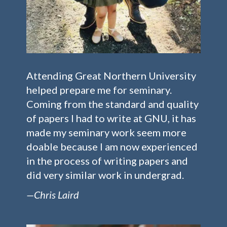
Attending Great Northern University
helped prepare me for seminary.
Coming from the standard and quality
of papers I had to write at GNU, it has
made my seminary work seem more
doable because I am now experienced
in the process of writing papers and
did very similar work in undergrad.
—Chris Laird