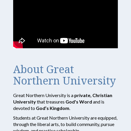
About Great
Northern University
Great Northern University is a
private, Christian
University
that treasures
God's Word
and is
devoted to
God’s Kingdom
.
Students at Great Northern University are equipped,
through the liberal arts, to build community, pursue
wisdom, and practice scholarship.