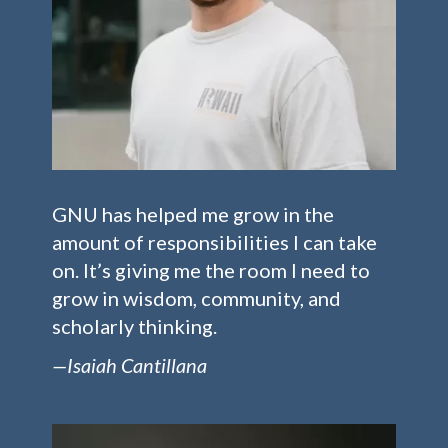
GNU has helped me grow in the
amount of responsibilities I can take
on. It’s giving me the room I need to
grow in wisdom, community, and
scholarly thinking.
—Isaiah Cantillana