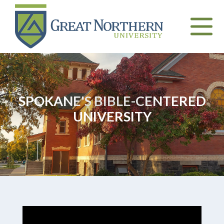
Great
Northern
University
Toggle
naviga
SPOKANE'S BIBLE-CENTERED
UNIVERSITY