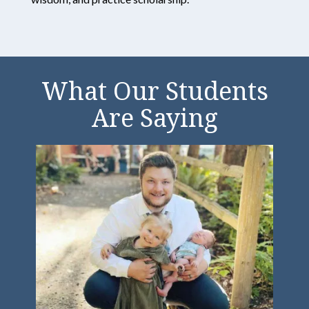
Great
Northern
What Our Students
Universi
Are Saying