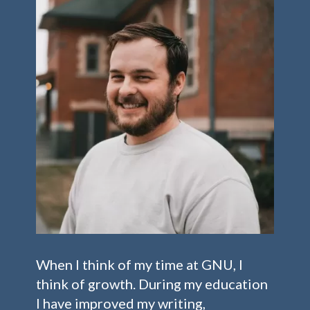
When I think of my time at GNU, I
think of growth. During my education
I have improved my writing,