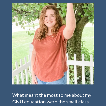
What meant the most to me about my
GNU education were the small class