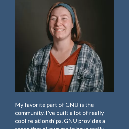
My favorite part of GNU is the
community. I've built a lot of really
cool relationships. GNU provides a
space that allows me to have really