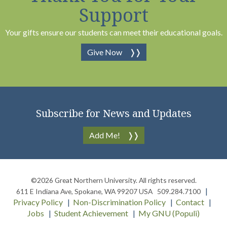
Support
Your gifts ensure our students can meet their educational goals.
Give Now
Subscribe for News and Updates
Add Me!
©2026
Great Northern University
. All rights reserved.
611 E Indiana Ave
,
Spokane
,
WA
99207
USA
509.284.7100
Privacy Policy
Non-Discrimination Policy
Contact
Jobs
Student Achievement
My GNU (Populi)