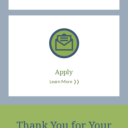
Apply
Learn More
❭❭
Thank You for Your