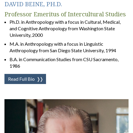
DAVID BEINE, PH.D.
Professor Emeritus of Intercultural Studies
Ph.D. in Anthropology with a focus in Cultural, Medical,
and Cognitive Anthropology from Washington State
University, 2000
M.A. in Anthropology with a focus in Linguistic
Anthropology from San Diego State University, 1994
B.A. in Communication Studies from CSU Sacramento,
1986
Read Full Bio
❭❭