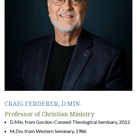
CRAIG FERDERER, D.MIN.
Professor of Christian Ministry
D.Min. from Gordon-Conwell Theological Seminary, 2012
M.Div. from Western Seminary, 1986