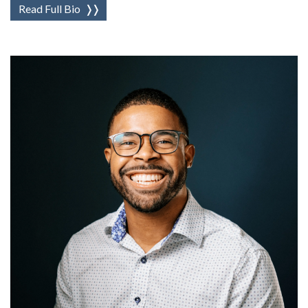
Read Full Bio
❭❭