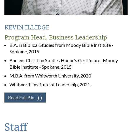
KEVIN ILLIDGE
Program Head, Business Leadership
B.A. in Biblical Studies from Moody Bible Institute -
Spokane, 2015
Ancient Christian Studies Honor's Certificate- Moody
Bible Institute - Spokane, 2015
M.B.A. from Whitworth University, 2020
Whitworth Institute of Leadership, 2021
Read Full Bio
❭❭
Staff