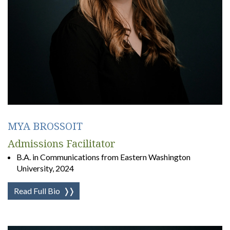
MYA BROSSOIT
Admissions Facilitator
B.A. in Communications from Eastern Washington
University, 2024
Read Full Bio
❭❭