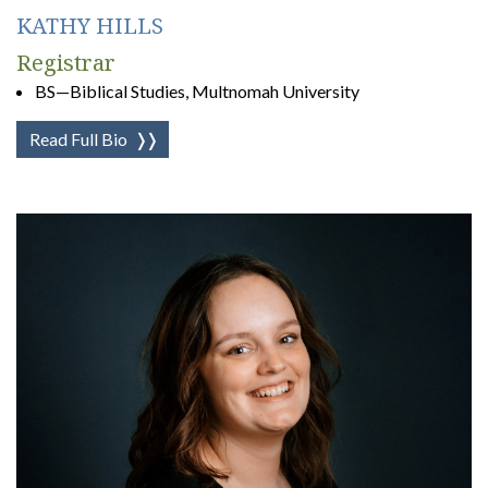
KATHY HILLS
Registrar
BS—Biblical Studies, Multnomah University
Read Full Bio
❭❭