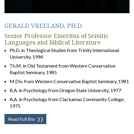
GERALD VREELAND, PH.D.
Senior Professor Emeritus of Semitic
Languages and Biblical Literature
Ph.D. in Theological Studies from Trinity International
University, 1994
Th.M. in Old Testament from Western Conservative
Baptist Seminary, 1985
M.Div. from Western Conservative Baptist Seminary, 1981
B.A. in Psychology from Oregon State University, 1977
A.A. in Psychology from Clackamas Community College,
1975
Read Full Bio
❭❭