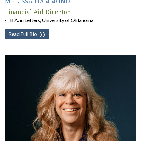
MELISSA HAMMOND
Financial Aid Director
B.A. in Letters, University of Oklahoma
Read Full Bio
❭❭