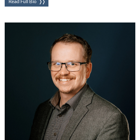
Read Full Bio
❭❭