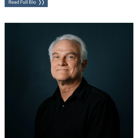
Read Full Bio
❭❭