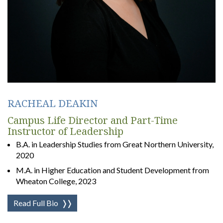
RACHEAL DEAKIN
Campus Life Director and Part-Time
Instructor of Leadership
B.A. in Leadership Studies from Great Northern University,
2020
M.A. in Higher Education and Student Development from
Wheaton College, 2023
Read Full Bio
❭❭