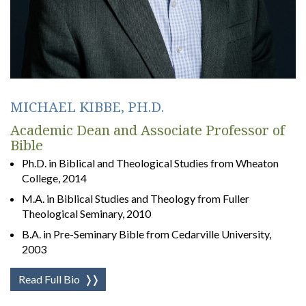
MICHAEL KIBBE, PH.D.
Academic Dean and Associate Professor of
Bible
Ph.D. in Biblical and Theological Studies from Wheaton
College, 2014
M.A. in Biblical Studies and Theology from Fuller
Theological Seminary, 2010
B.A. in Pre-Seminary Bible from Cedarville University,
2003
Read Full Bio
❭❭