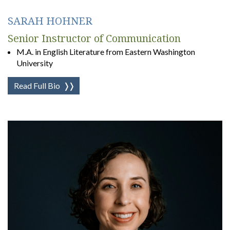
SARAH HOHNER
Senior Instructor of Communication
M.A. in English Literature from Eastern Washington
University
Read Full Bio
❭❭