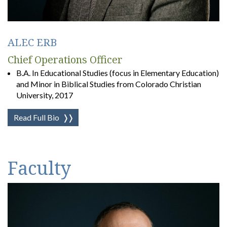
ALEC ERB
Chief Operations Officer
B.A. In Educational Studies (focus in Elementary Education)
and Minor in Biblical Studies from Colorado Christian
University, 2017
Read Full Bio
❭❭
Faculty