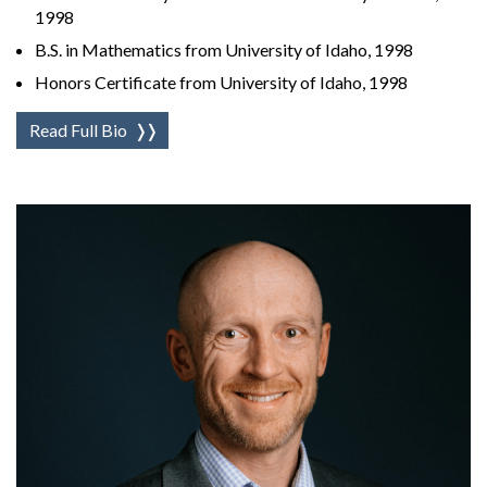
1998
B.S. in Mathematics from University of Idaho, 1998
Honors Certificate from University of Idaho, 1998
Read Full Bio
❭❭