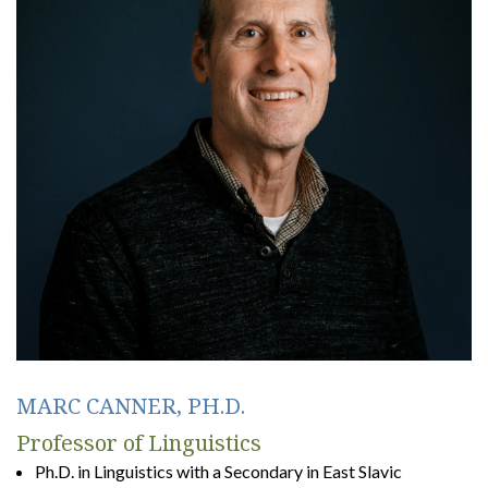
MARC CANNER, PH.D.
Professor of Linguistics
Ph.D. in Linguistics with a Secondary in East Slavic