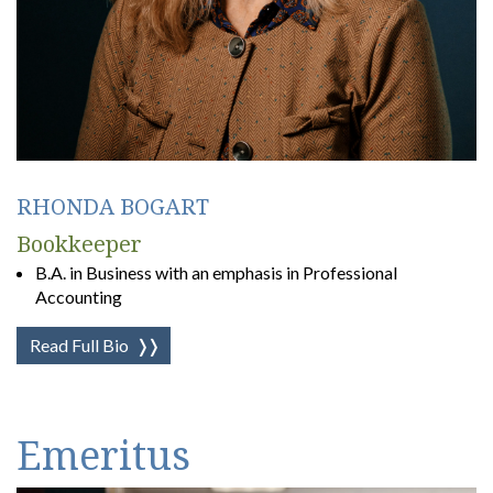
RHONDA BOGART
Bookkeeper
B.A. in Business with an emphasis in Professional
Accounting
Read Full Bio
❭❭
Emeritus