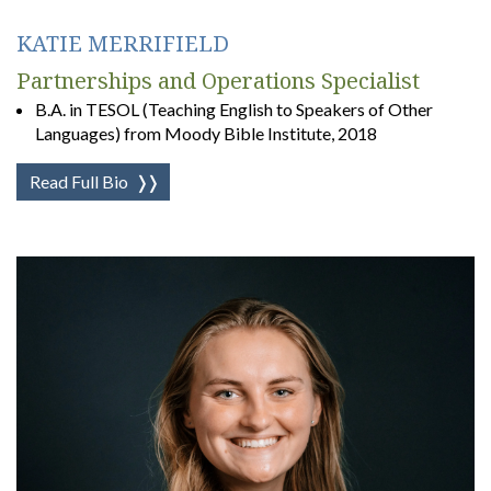
KATIE MERRIFIELD
Partnerships and Operations Specialist
B.A. in TESOL (Teaching English to Speakers of Other
Languages) from Moody Bible Institute, 2018
Read Full Bio
❭❭