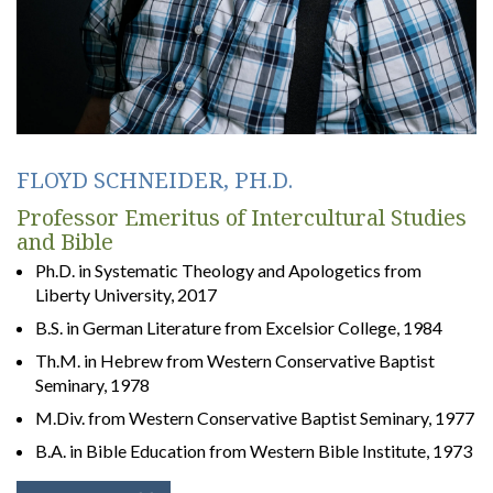
FLOYD SCHNEIDER, PH.D.
Professor Emeritus of Intercultural Studies
and Bible
Ph.D. in Systematic Theology and Apologetics from
Liberty University, 2017
B.S. in German Literature from Excelsior College, 1984
Th.M. in Hebrew from Western Conservative Baptist
Seminary, 1978
M.Div. from Western Conservative Baptist Seminary, 1977
B.A. in Bible Education from Western Bible Institute, 1973