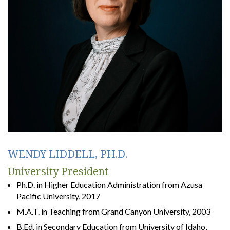
WENDY LIDDELL, PH.D.
University President
Ph.D. in Higher Education Administration from Azusa
Pacific University, 2017
M.A.T. in Teaching from Grand Canyon University, 2003
B.Ed. in Secondary Education from University of Idaho,