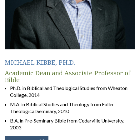
MICHAEL KIBBE, PH.D.
Academic Dean and Associate Professor of
Bible
Ph.D. in Biblical and Theological Studies from Wheaton
College, 2014
M.A. in Biblical Studies and Theology from Fuller
Theological Seminary, 2010
B.A. in Pre-Seminary Bible from Cedarville University,
2003