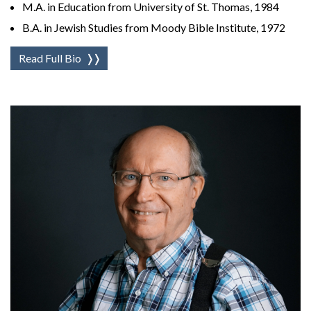
M.A. in Education from University of St. Thomas, 1984
B.A. in Jewish Studies from Moody Bible Institute, 1972
Read Full Bio
❭❭