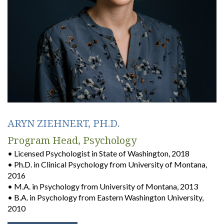
ARYN ZIEHNERT, PH.D.
Program Head, Psychology
• Licensed Psychologist in State of Washington, 2018
• Ph.D. in Clinical Psychology from University of Montana,
2016
• M.A. in Psychology from University of Montana, 2013
• B.A. in Psychology from Eastern Washington University,
2010