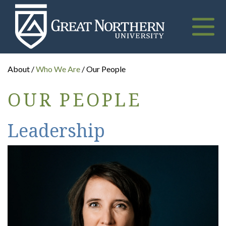
Great
Northern
University
Toggle
naviga
About /
Who We Are
/ Our People
OUR PEOPLE
Leadership