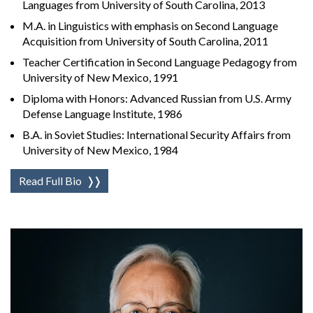
Languages from University of South Carolina, 2013
M.A. in Linguistics with emphasis on Second Language
Acquisition from University of South Carolina, 2011
Teacher Certification in Second Language Pedagogy from
University of New Mexico, 1991
Diploma with Honors: Advanced Russian from U.S. Army
Defense Language Institute, 1986
B.A. in Soviet Studies: International Security Affairs from
University of New Mexico, 1984
Read Full Bio
❭❭