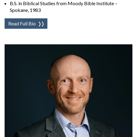
B.S. in Biblical Studies from Moody Bible Institute –
Spokane, 1983
Read Full Bio
❭❭