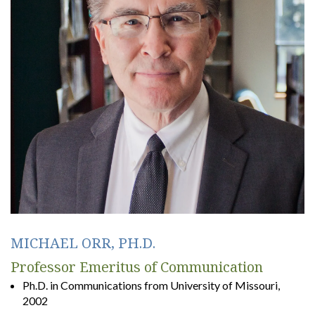
MICHAEL ORR, PH.D.
Professor Emeritus of Communication
Ph.D. in Communications from University of Missouri,
2002