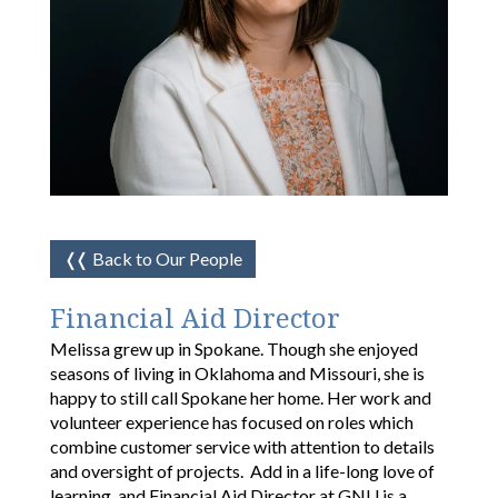
❬❬
Back to Our People
Financial Aid Director
Melissa grew up in Spokane. Though she enjoyed
seasons of living in Oklahoma and Missouri, she is
happy to still call Spokane her home. Her work and
volunteer experience has focused on roles which
combine customer service with attention to details
and oversight of projects. Add in a life-long love of
learning, and Financial Aid Director at GNU is a