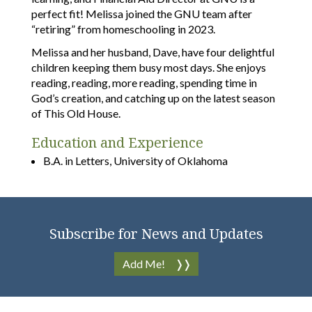
perfect fit! Melissa joined the GNU team after
“retiring” from homeschooling in 2023.
Melissa and her husband, Dave, have four delightful
children keeping them busy most days. She enjoys
reading, reading, more reading, spending time in
God’s creation, and catching up on the latest season
of This Old House.
Education and Experience
B.A. in Letters, University of Oklahoma
Subscribe for News and Updates
Add Me!