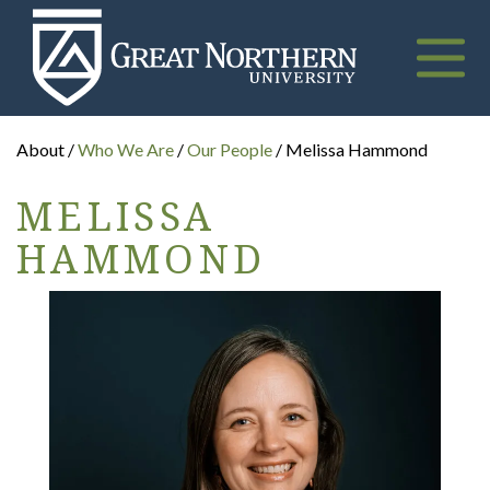
Great
Northern
University
Toggle
naviga
About /
Who We Are
/
Our People
/ Melissa Hammond
MELISSA
HAMMOND